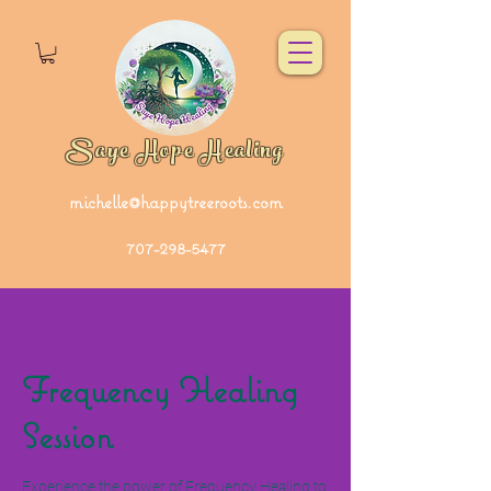
Saye Hope Healing
michelle@happytreeroots.com
707-298-5477
Frequency Healing
Session
Experience the power of Frequency Healing to