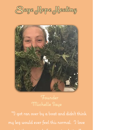
Saye Hope Healing
Founder
Michelle Saye
"I got ran over by a boat and didn't think
my leg would ever feel this normal. I love