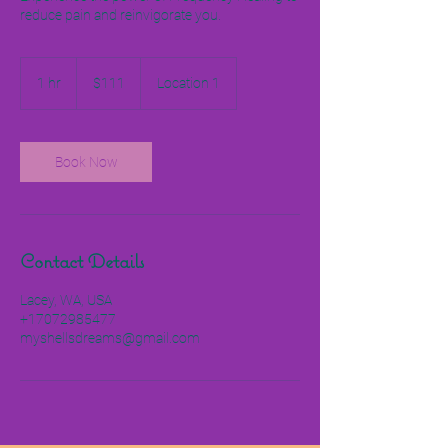
reduce pain and reinvigorate you.
111
US
1 hr
1
$111
Location 1
dollars
h
Book Now
Contact Details
Lacey, WA, USA
+17072985477
myshellsdreams@gmail.com