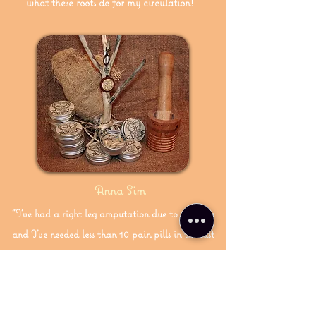
what these roots do for my circulation!"
Anna Sim
"I've had a right leg amputation due to diabetes
and I've needed less than 10 pain pills in the last
year thanks to HAPPY TREE ROOTS."
Subscribe! Receive updates