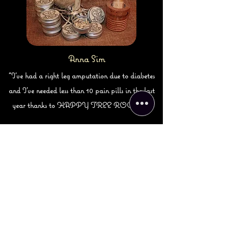
Anna Sim
"I've had a right leg amputation due to diabetes
and I've needed less than 10 pain pills in the last
year thanks to HAPPY TREE ROOTS."
Subscribe! Receive updates
on new products, events and
available classes!
SUBMIT