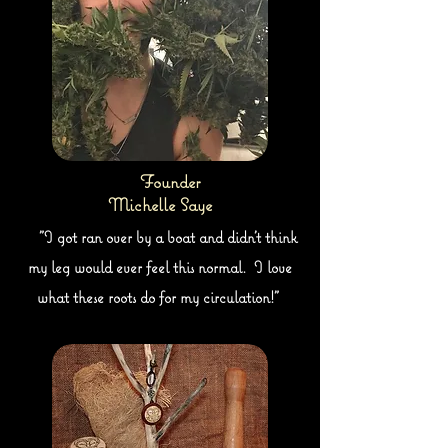
Founder
Michelle Saye
"I got ran over by a boat and didn't think
my leg would ever feel this normal. I love
what these roots do for my circulation!"