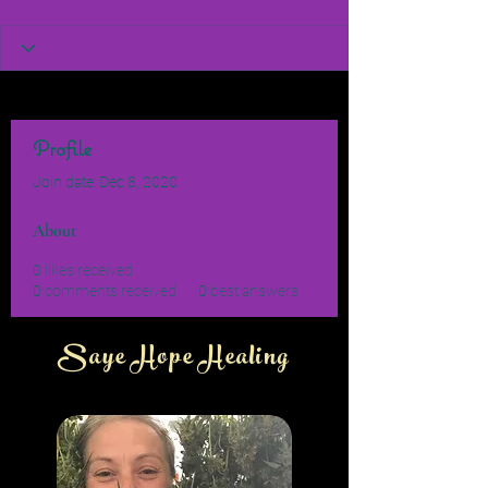
Profile
Join date: Dec 8, 2020
About
0
likes received
0
comments received
0
best answers
Saye Hope Healing