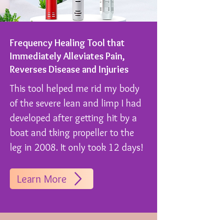
Frequency Healing Tool that
Immediately Alleviates Pain,
Reverses Disease and Injuries
This tool helped me rid my body
of the severe lean and limp I had
developed after getting hit by a
boat and tking propeller to the
leg in 2008. It only took 12 days!
Learn More