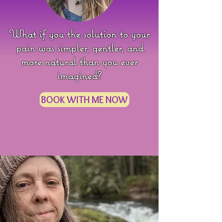
What if you the solution to your
pain was simpler, gentler, and
more natural than you ever
imagined?
BOOK WITH ME NOW