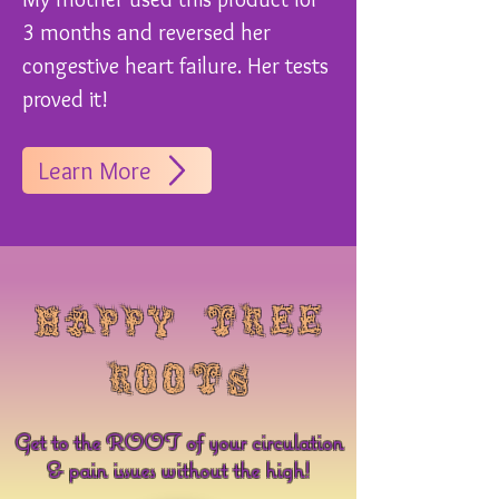
3 months and reversed her
congestive heart failure. Her tests
proved it!
Learn More
​happy tree
roots
Get to the ROOT of your circulation
& pain issues without the high!