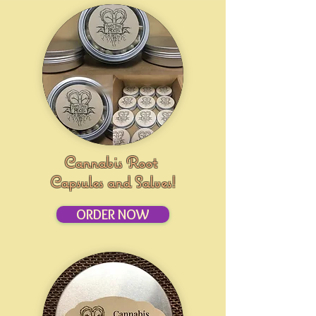
Cannabis Root
Capsules and Salves!
ORDER NOW