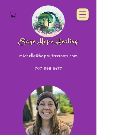
Saye Hope Healing
michelle@happytreeroots.com
707-298-5477