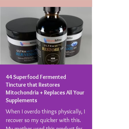
44 Superfood Fermented
Tincture that Restores
Mitochondria + Replaces All Your
Supplements
When I overdo things physically, I
recover so my quicker with this.
My mother used this product for