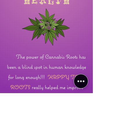
health
The power of Cannabis Roots has
been a blind spot in human knowledge
for long enough!!!
HAPPY TREE
ROOTS
really helped me improve
circulation in my leg and speed up the
healing process after my accident. Ask
me how they can give you a circulation
boost! I am in awe of their abilities for