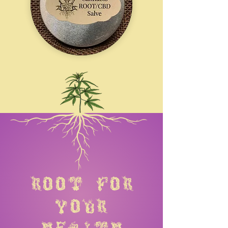
root for
your