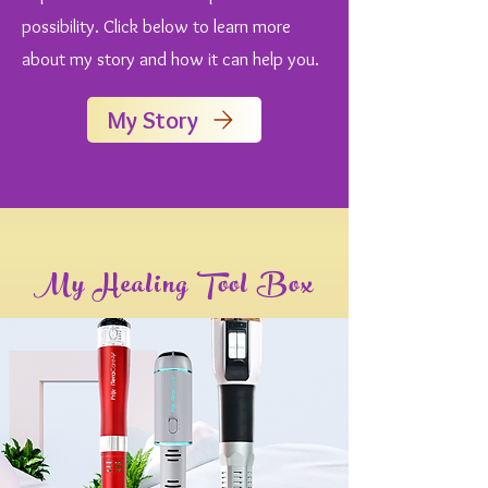
possibility. Click below to learn more
about my story and how it can help you.
My Story
My Healing Tool Box