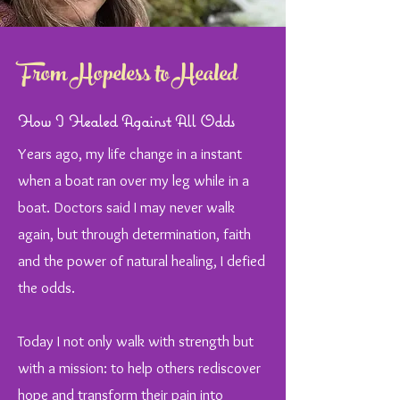
From Hopeless to Healed
How I Healed Against All Odds
Years ago, my life change in a instant
when a boat ran over my leg while in a
boat. Doctors said I may never walk
again, but through determination, faith
and the power of natural healing, I defied
the odds.
Today I not only walk with strength but
with a mission: to help others rediscover
hope and transform their pain into